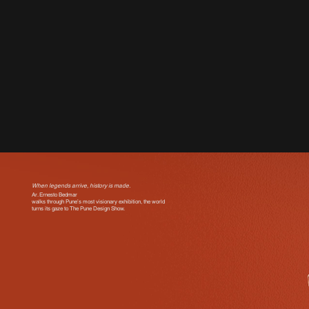
When legends arrive, history is made.
Ar. Ernesto Bedmar
walks through Pune’s most visionary exhibition, the world
turns its gaze to The Pune Design Show.