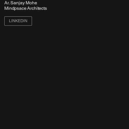
Ar. Sanjay Mohe
Mindpsace Architects
LINKEDIN