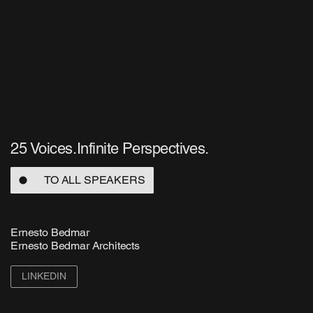
25 Voices.Infinite Perspectives.
TO ALL SPEAKERS
Ernesto Bedmar
Ernesto Bedmar Architects
LINKEDIN