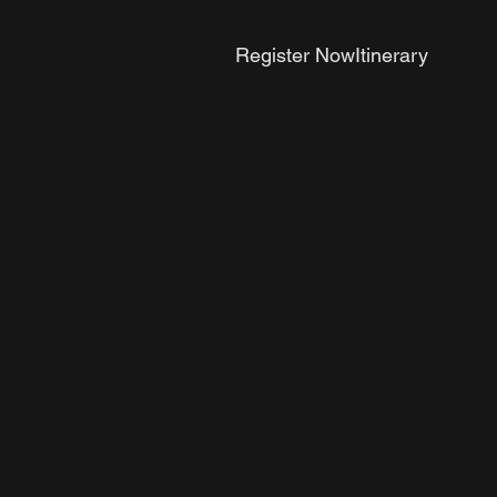
Register Now
Itinerary