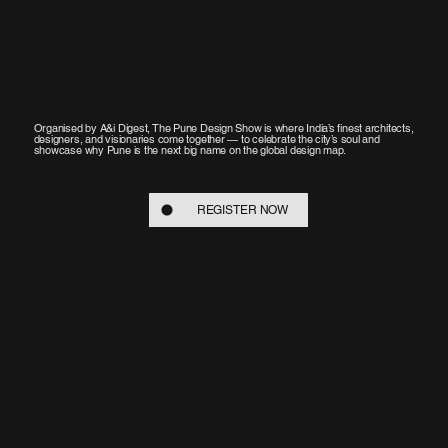
Organised by A&i Digest, The Pune Design Show is where India’s finest architects,
designers, and visionaries come together — to celebrate the city’s soul and
showcase why Pune is the next big name on the global design map.
REGISTER NOW