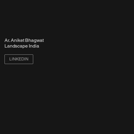
Ar. Aniket Bhagwat
Landscape India
LINKEDIN