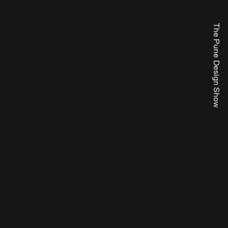
The Pune Design Show