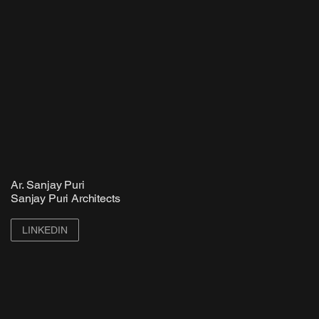
Ar. Sanjay Puri
Sanjay Puri Architects
LINKEDIN