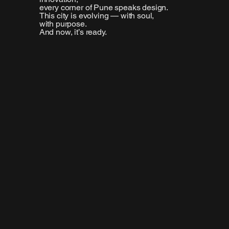
every corner of Pune speaks design.
This city is evolving — with soul,
with purpose.
And now, it’s ready.