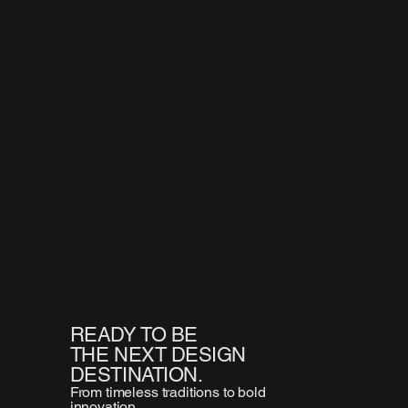
READY TO BE
THE NEXT DESIGN
DESTINATION.
From timeless traditions to bold
innovation,